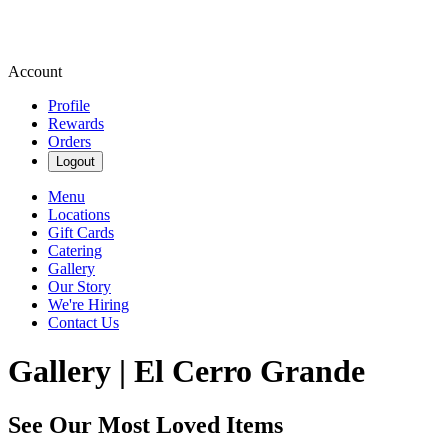
Account
Profile
Rewards
Orders
Logout
Menu
Locations
Gift Cards
Catering
Gallery
Our Story
We're Hiring
Contact Us
Gallery | El Cerro Grande
See Our Most Loved Items