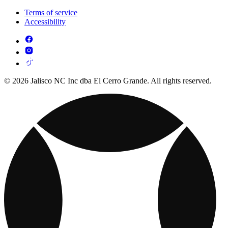
Terms of service
Accessibility
© 2026 Jalisco NC Inc dba El Cerro Grande. All rights reserved.