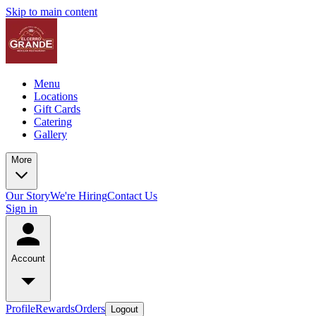
Skip to main content
Menu
Locations
Gift Cards
Catering
Gallery
More
Our Story
We're Hiring
Contact Us
Sign in
Account
Profile
Rewards
Orders
Logout