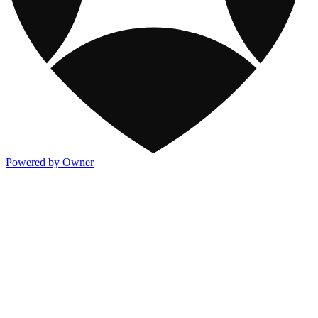
Powered by Owner