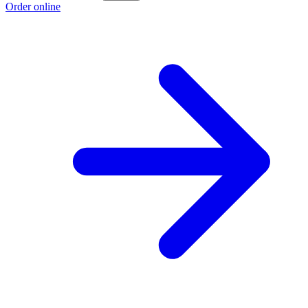
Order online