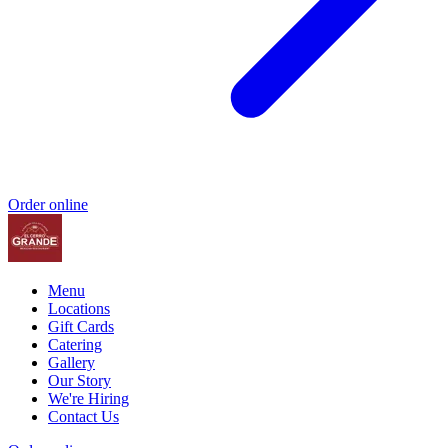
Order online
Menu
Locations
Gift Cards
Catering
Gallery
Our Story
We're Hiring
Contact Us