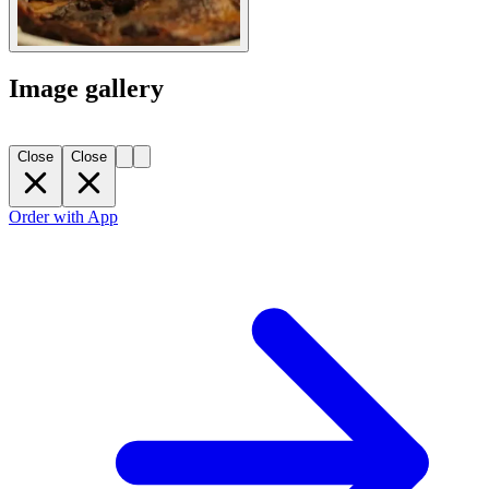
Image gallery
Close
Close
Order with App