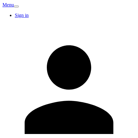
Menu
Sign in