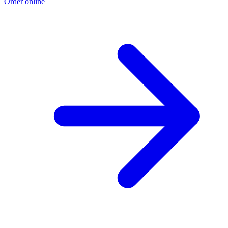
Order online