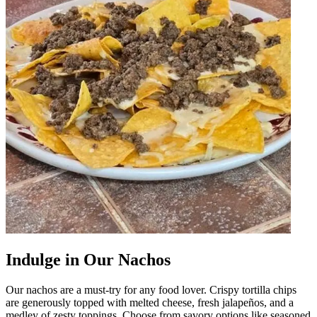
Indulge in Our Nachos
Our nachos are a must-try for any food lover. Crispy tortilla chips
are generously topped with melted cheese, fresh jalapeños, and a
medley of zesty toppings. Choose from savory options like seasoned