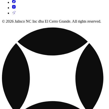
© 2026 Jalisco NC Inc dba El Cerro Grande. All rights reserved.