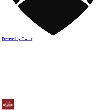
Powered by Owner