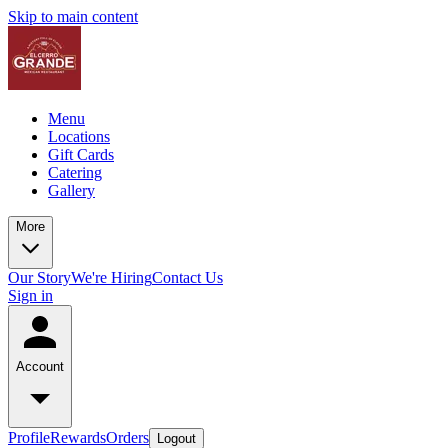
Skip to main content
Menu
Locations
Gift Cards
Catering
Gallery
More
Our Story
We're Hiring
Contact Us
Sign in
Account
Profile
Rewards
Orders
Logout