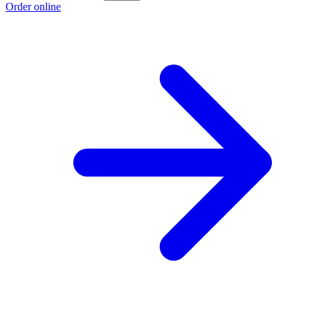
Order online