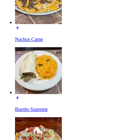
Nachos Carne
Burrito Supreme