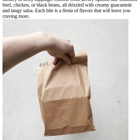
beef, chicken, or black beans, all drizzled with creamy guacamole
and tangy salsa. Each bite is a fiesta of flavors that will leave you
craving more.