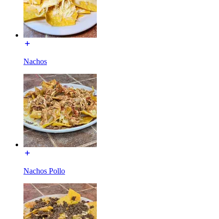
Nachos
Nachos Pollo