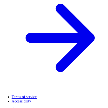
Terms of service
Accessibility