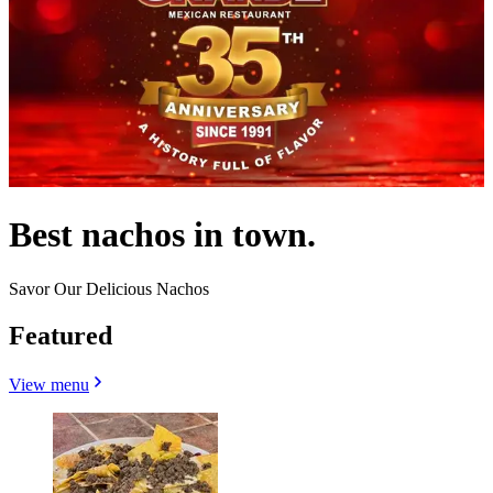
Best nachos in town.
Savor Our Delicious Nachos
Featured
View menu