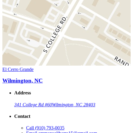
El Cerro Grande
Wilmington, NC
Address
341 College Rd #60
Wilmington, NC 28403
Contact
Call
(910) 793-0035