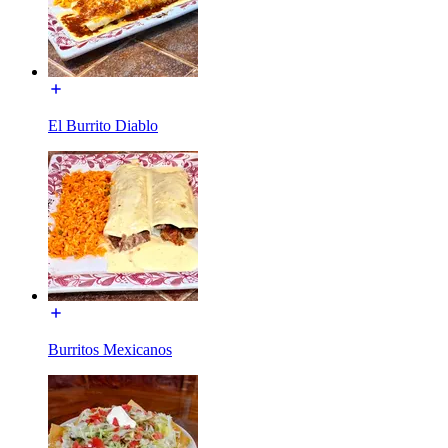
El Burrito Diablo
Burritos Mexicanos