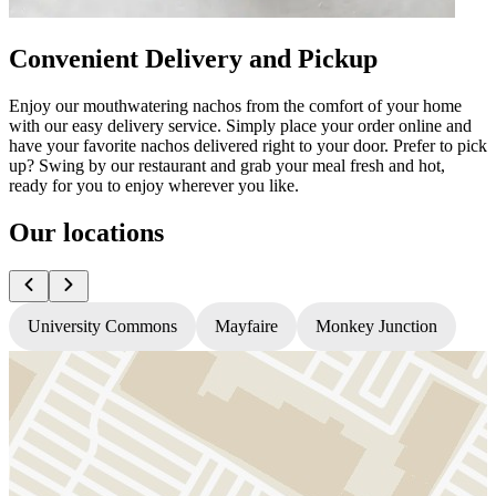
Convenient Delivery and Pickup
Enjoy our mouthwatering nachos from the comfort of your home
with our easy delivery service. Simply place your order online and
have your favorite nachos delivered right to your door. Prefer to pick
up? Swing by our restaurant and grab your meal fresh and hot,
ready for you to enjoy wherever you like.
Our locations
University Commons
Mayfaire
Monkey Junction