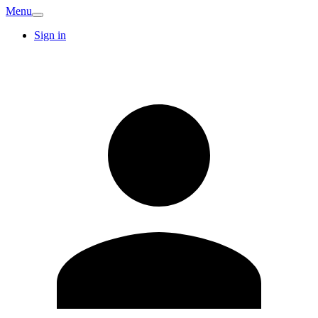
Menu
Sign in