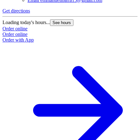
Email
emmanuelibarra15@gmail.com
Get directions
Loading today's hours...
See hours
Order online
Order online
Order with App