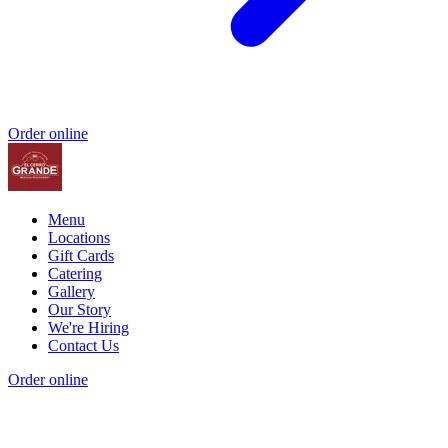
Order online
Menu
Locations
Gift Cards
Catering
Gallery
Our Story
We're Hiring
Contact Us
Order online