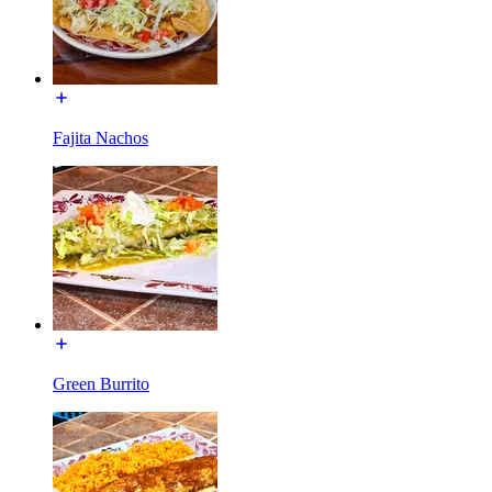
Fajita Nachos
Green Burrito