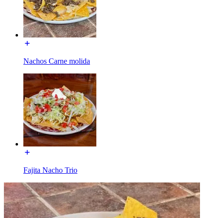
Nachos Carne molida
Fajita Nacho Trio