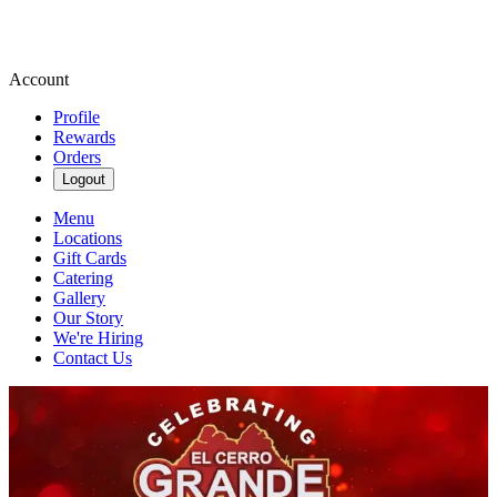
Account
Profile
Rewards
Orders
Logout
Menu
Locations
Gift Cards
Catering
Gallery
Our Story
We're Hiring
Contact Us