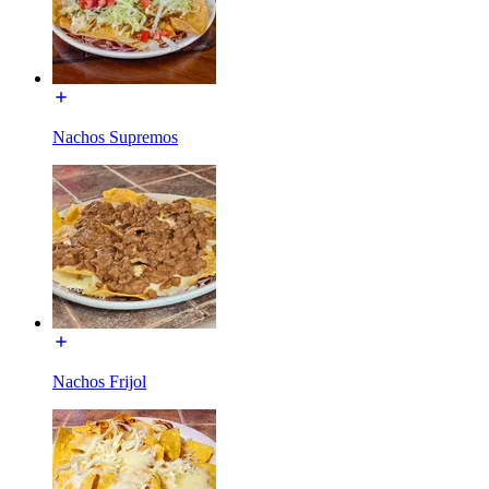
Nachos Supremos
Nachos Frijol