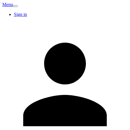
Menu
Sign in