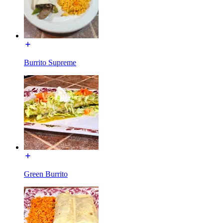
Burrito Supreme
Green Burrito