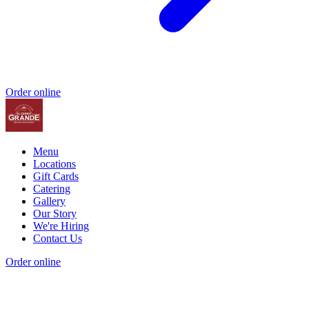
Order online
Menu
Locations
Gift Cards
Catering
Gallery
Our Story
We're Hiring
Contact Us
Order online