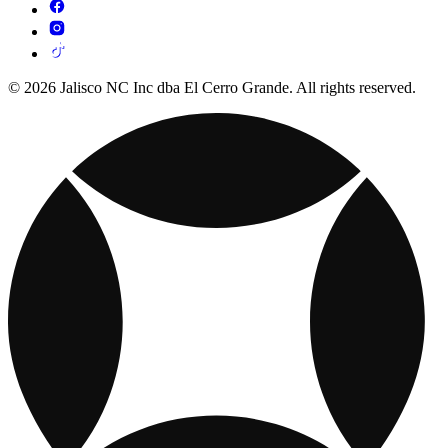
© 2026 Jalisco NC Inc dba El Cerro Grande. All rights reserved.