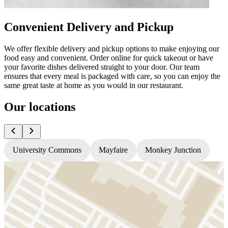
Convenient Delivery and Pickup
We offer flexible delivery and pickup options to make enjoying our
food easy and convenient. Order online for quick takeout or have
your favorite dishes delivered straight to your door. Our team
ensures that every meal is packaged with care, so you can enjoy the
same great taste at home as you would in our restaurant.
Our locations
University Commons
Mayfaire
Monkey Junction