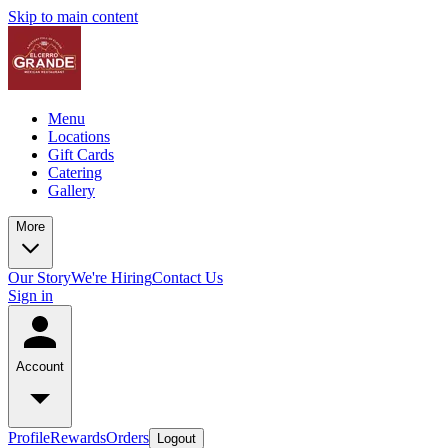
Skip to main content
Menu
Locations
Gift Cards
Catering
Gallery
More
Our Story
We're Hiring
Contact Us
Sign in
Account
Profile
Rewards
Orders
Logout