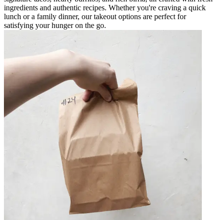
ingredients and authentic recipes. Whether you're craving a quick
lunch or a family dinner, our takeout options are perfect for
satisfying your hunger on the go.