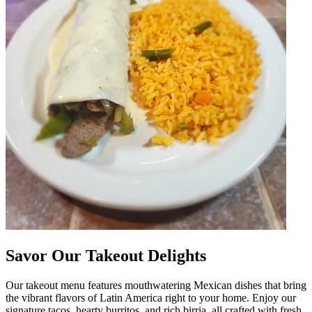
Savor Our Takeout Delights
Our takeout menu features mouthwatering Mexican dishes that bring
the vibrant flavors of Latin America right to your home. Enjoy our
signature tacos, hearty burritos, and rich birria, all crafted with fresh