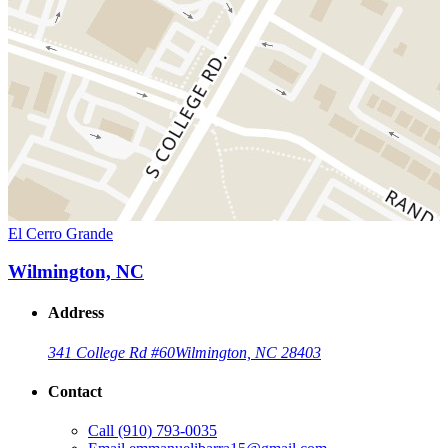
El Cerro Grande
Wilmington, NC
Address
341 College Rd #60
Wilmington, NC 28403
Contact
Call
(910) 793-0035