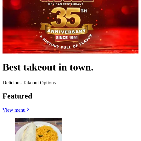
Best takeout in town.
Delicious Takeout Options
Featured
View menu