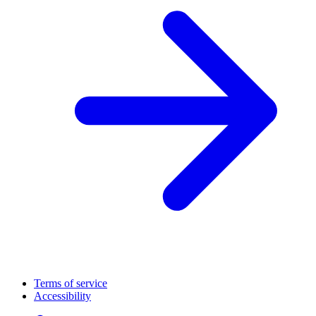
Terms of service
Accessibility