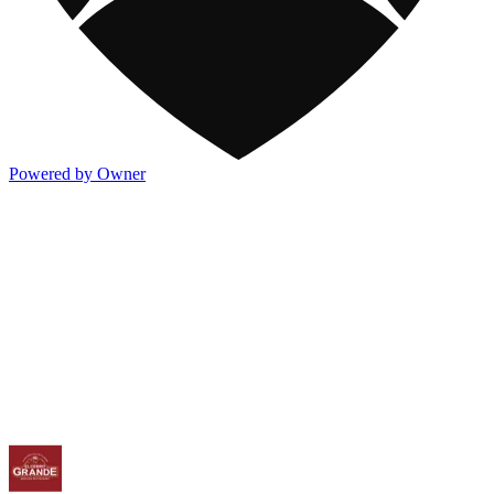
Powered by Owner