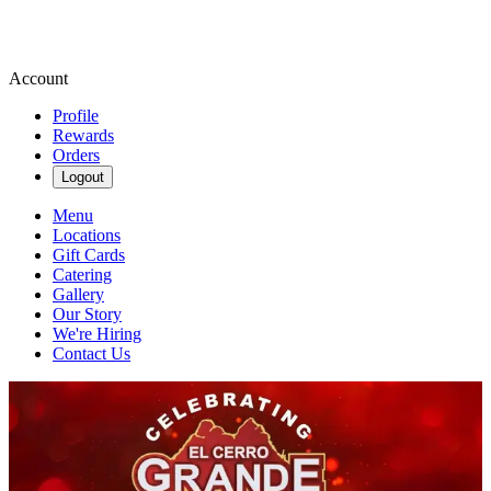
Account
Profile
Rewards
Orders
Logout
Menu
Locations
Gift Cards
Catering
Gallery
Our Story
We're Hiring
Contact Us