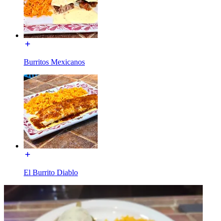
Burritos Mexicanos
El Burrito Diablo