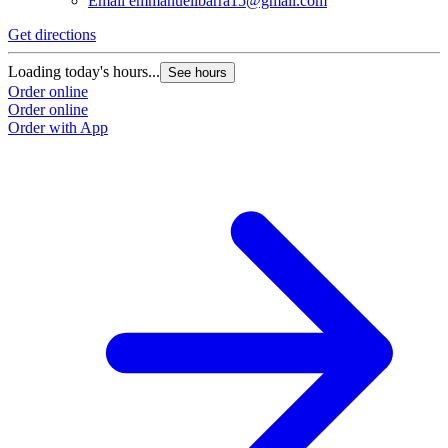
Email
emmanuelibarra15@gmail.com
Get directions
Loading today's hours...
See hours
Order online
Order online
Order with App