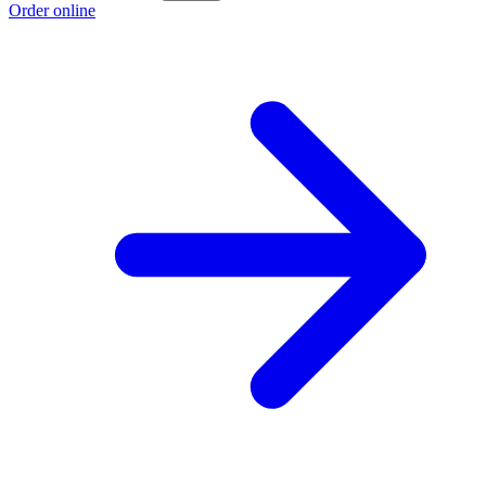
Order online